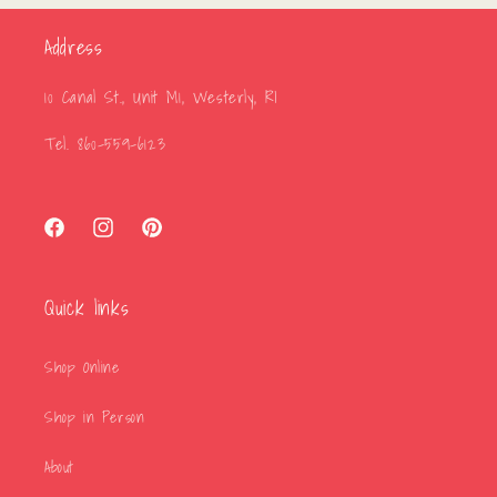
Address
10 Canal St., Unit M1, Westerly, RI
Tel. 860-559-6123
Facebook
Instagram
Pinterest
Quick links
Shop Online
Shop in Person
About