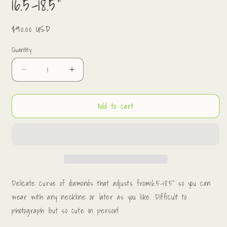
16.5-18.5”
Regular
$90.00 USD
price
Quantity
Decrease
Increase
quantity
quantity
for
for
Add to cart
Pavé
Pavé
diamond
diamond
curve
curve
necklace.
necklace.
16.5-
16.5-
18.5”
18.5”
Delicate curve of diamonds that adjusts from16.5-18.5” so you can
wear with any neckline or later as you like. Difficult to
photograph but so cute in person!