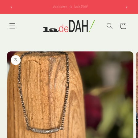
Skip to
free shipping on US orders over $150
content
Cart
Skip to
product
information