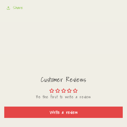
Share
Customer Reviews
Be the first to write a review
Write a review