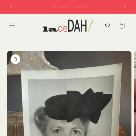
Skip to
free shipping on US orders over $150
content
Cart
Skip to
product
information