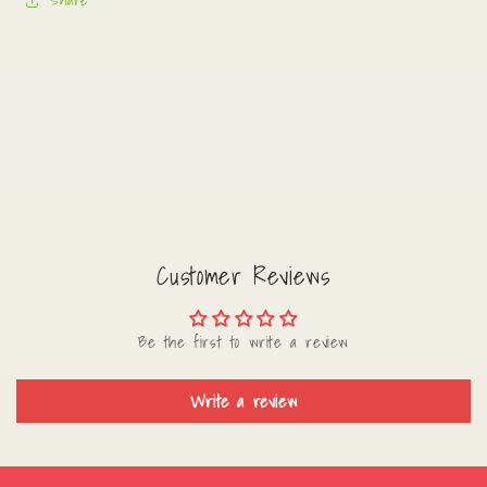
Share
Customer Reviews
Be the first to write a review
Write a review