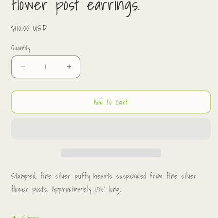
flower post earrings.
Regular
$110.00 USD
price
Quantity
Decrease
Increase
quantity
quantity
for
for
Add to cart
Fine
Fine
silver
silver
puffy
puffy
hearts
hearts
on
on
flower
flower
post
post
earrings.
earrings.
Stamped, fine silver puffy hearts suspended from fine silver
flower posts. Approximately 1.50” long.