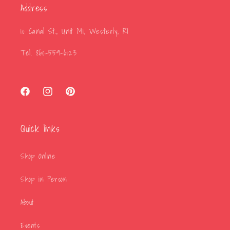
Address
10 Canal St., Unit M1, Westerly, RI
Tel. 860-559-6123
Facebook
Instagram
Pinterest
Quick links
Shop Online
Shop in Person
About
Events