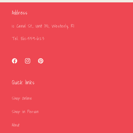
Address
10 Canal St., Unit M1, Westerly, RI
Tel. 860-559-6123
Facebook
Instagram
Pinterest
Quick links
Shop Online
Shop in Person
About