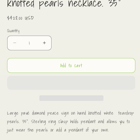
knotted pearls necklace. 35”
Regular
$428.00 USD
price
Quantity
Decrease
Increase
quantity
quantity
for
for
Add to cart
Diamond
Diamond
peace
peace
sign
sign
on
on
hand
hand
knotted
knotted
pearls
pearls
necklace.
necklace.
Large pavé diamond peace sign on hand knotted white teardrop
35”
35”
pearls. 35”. Sterling ring clasp holds pendant and allows you to
just wear the pearls or add a pendant of your own.