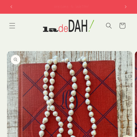
Skip to
free shipping on US orders over $150
content
Cart
Skip to
product
information