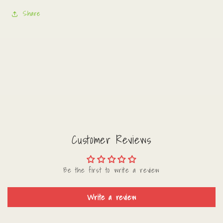
Share
Customer Reviews
Be the first to write a review
Write a review